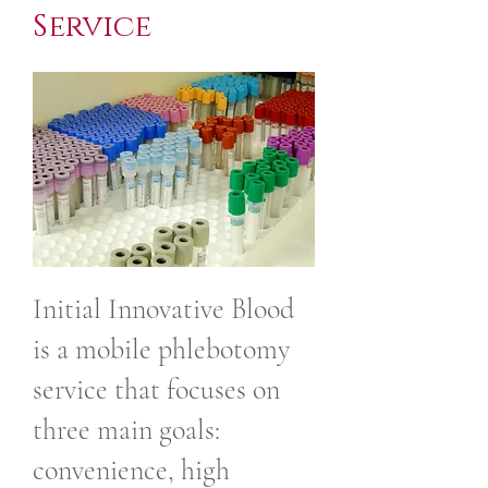
Service
Initial Innovative Blood
is a mobile phlebotomy
service that focuses on
three main goals:
convenience, high