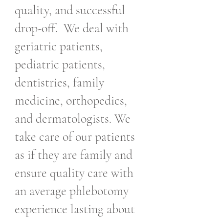
quality, and successful
drop-off. We deal with
geriatric patients,
pediatric patients,
dentistries, family
medicine, orthopedics,
and dermatologists. We
take care of our patients
as if they are family and
ensure quality care with
an average phlebotomy
experience lasting about