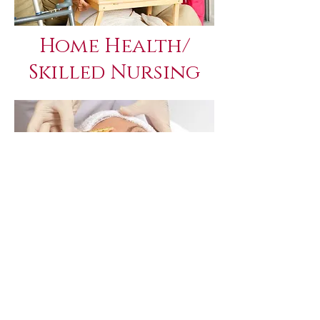
Home Health/
Skilled Nursing
Dermatology
(PRP/PRF)