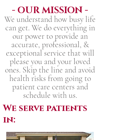
- OUR MISSION -
We understand how busy life
can get. We do everything in
our power to provide an
accurate, professional, &
exceptional service that will
please you and your loved
ones. Skip the line and avoid
health risks from going to
patient care centers and
schedule with us.
We serve patients
in: