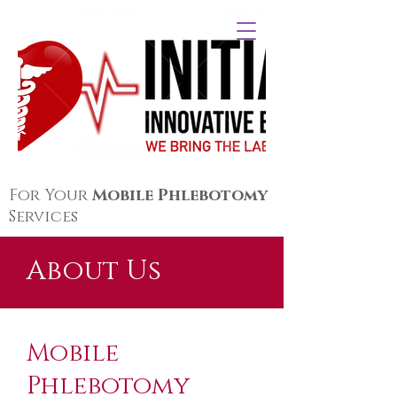
For Your
Mobile Phlebotomy
Services
About Us
Mobile
Phlebotomy