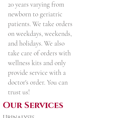
20 years varying from
newborn to geriatric
patients. We take orders
on weekdays, weekends,
and holidays. We also
take care of orders with
wellness kits and only
provide service with a
doctor's order. You can
trust us!
Our Services
Urinalysis