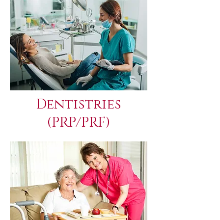
Dentistries
(PRP/PRF)