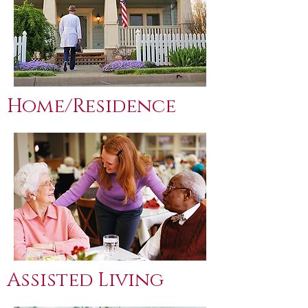
Home/Residence
Assisted Living