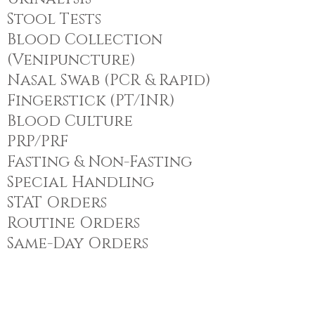
Stool Tests
Blood Collection
(Venipuncture)
Nasal Swab (PCR & Rapid)
Fingerstick (PT/INR)
Blood Culture
PRP/PRF
Fasting & Non-Fasting
Special Handling
STAT Orders
Routine Orders
Same-Day Orders